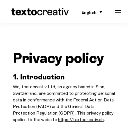
English
Privacy policy
1.
Introduction
We, textocreativ Ltd, an agency based in Sion,
Switzerland, are committed to protecting personal
data in conformance with the Federal Act on Data
Protection (FADP) and the General Data
Protection Regulation (GDPR). This privacy policy
applies to the website
https://textocreativ.ch
.