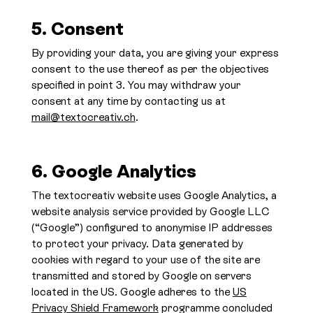
5. Consent
By providing your data, you are giving your express
consent to the use thereof as per the objectives
specified in point 3. You may withdraw your
consent at any time by contacting us at
mail@textocreativ.ch
.
6. Google Analytics
The textocreativ website uses Google Analytics, a
website analysis service provided by Google LLC
(“Google”) configured to anonymise IP addresses
to protect your privacy. Data generated by
cookies with regard to your use of the site are
transmitted and stored by Google on servers
located in the US. Google adheres to the
US
Privacy Shield Framework
programme concluded