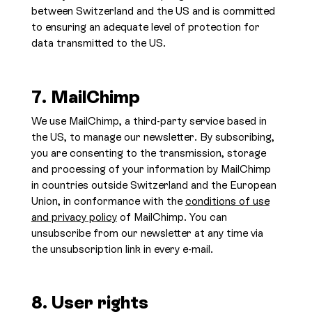
between Switzerland and the US and is committed
to ensuring an adequate level of protection for
data transmitted to the US.
7. MailChimp
We use MailChimp, a third-party service based in
the US, to manage our newsletter. By subscribing,
you are consenting to the transmission, storage
and processing of your information by MailChimp
in countries outside Switzerland and the European
Union, in conformance with the
conditions of use
and privacy policy
of MailChimp. You can
unsubscribe from our newsletter at any time via
the unsubscription link in every e-mail.
8. User rights