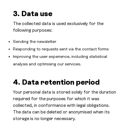
3. Data use
The collected data is used exclusively for the
following purposes:
Sending the newsletter
Responding to requests sent via the contact forms
Improving the user experience, including statistical
analysis and optimising our services.
4. Data retention period
Your personal data is stored solely for the duration
required for the purposes for which it was
collected, in conformance with legal obligations.
The data can be deleted or anonymised when its
storage is no longer necessary.