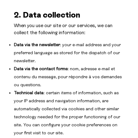
2. Data collection
When you use our site or our services, we can
collect the following information:
Data via the newsletter
: your e-mail address and your
preferred language as stored for the dispatch of our
newsletter.
Data via the contact forms
: nom, adresse e-mail et
contenu du message, pour répondre à vos demandes
ou questions.
Technical data
: certain items of information, such as
your IP address and navigation information, are
automatically collected via cookies and other similar
technology needed for the proper functioning of our
site. You can configure your cookie preferences on
your first visit to our site.