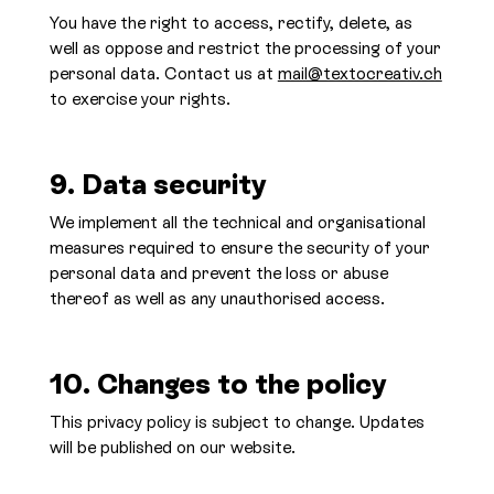
You have the right to access, rectify, delete, as
well as oppose and restrict the processing of your
personal data. Contact us at
mail@textocreativ.ch
to exercise your rights.
9. Data security
We implement all the technical and organisational
measures required to ensure the security of your
personal data and prevent the loss or abuse
thereof as well as any unauthorised access.
10. Changes to the policy
This privacy policy is subject to change. Updates
will be published on our website.