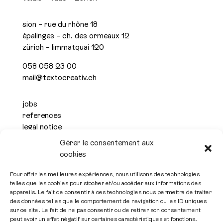
sion – rue du rhône 18
épalinges – ch. des ormeaux 12
zürich – limmatquai 120
058 058 23 00
mail@textocreativ.ch
jobs
references
legal notice
privacy policy
Gérer le consentement aux
cookies

Pour offrir les meilleures expériences, nous utilisons des technologies
telles que les cookies pour stocker et/ou accéder aux informations des
Subscribe to the newsletter
appareils. Le fait de consentir à ces technologies nous permettra de traiter
des données telles que le comportement de navigation ou les ID uniques
sur ce site. Le fait de ne pas consentir ou de retirer son consentement
peut avoir un effet négatif sur certaines caractéristiques et fonctions.