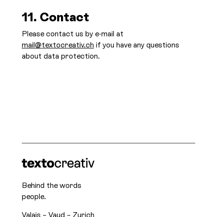
11. Contact
Please contact us by e-mail at
mail@textocreativ.ch
if you have any questions
about data protection.
Behind the words
people.
Valais – Vaud – Zurich