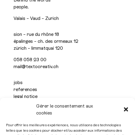
people.
Valais – Vaud – Zurich
sion – rue du rhône 18
épalinges – ch. des ormeaux 12
zürich – limmatquai 120
058 058 23 00
mail@textocreativ.ch
jobs
references
legal notice
privacy policy
Gérer le consentement aux
cookies

Pour offrir les meilleures expériences, nous utilisons des technologies
telles que les cookies pour stocker et/ou accéder aux informations des
Subscribe to the newsletter