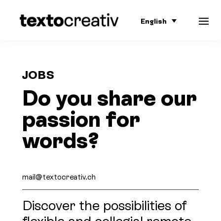
English
JOBS
Do you share our
passion for
words?
mail@textocreativ.ch
Discover the possibilities of
flexible and collegial remote