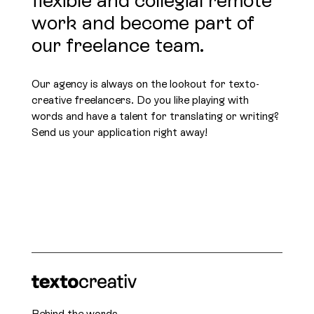
work and become part of
our freelance team.
Our agency is always on the lookout for texto-
creative freelancers. Do you like playing with
words and have a talent for translating or writing?
Send us your application right away!
Behind the words